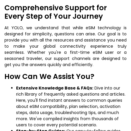
Comprehensive Support for
Every Step of Your Journey
At YOLO, we understand that while eSIM technology is
designed for simplicity, questions can arise. Our goal is to
provide you with all the resources and assistance you need
to make your global connectivity experience truly
seamless. Whether you're a first-time eSIM user or a
seasoned traveler, our support channels are designed to
get you the answers quickly and efficiently.
How Can We Assist You?
Extensive Knowledge Base & FAQs:
Dive into our
rich library of frequently asked questions and articles.
Here, you'll find instant answers to common queries
about eSIM compatibility, plan selection, activation
steps, data usage, troubleshooting tips, and much
more. We've compiled insights from thousands of
users to cover every potential scenario.