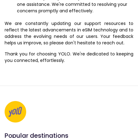
one assistance. We're committed to resolving your
concerns promptly and effectively.
We are constantly updating our support resources to
reflect the latest advancements in eSIM technology and to
address the evolving needs of our users. Your feedback
helps us improve, so please don't hesitate to reach out.
Thank you for choosing YOLO. We're dedicated to keeping
you connected, effortlessly.
Popular destinations