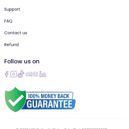
Support
FAQ
Contact us
Refund
Follow us on