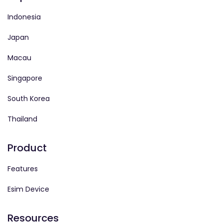
Indonesia
Japan
Macau
Singapore
South Korea
Thailand
Product
Features
Esim Device
Resources