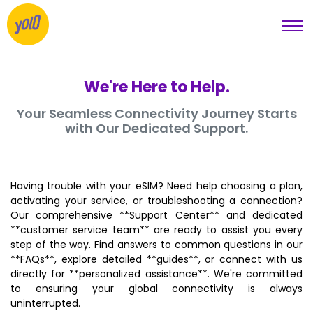
We're Here to Help.
Your Seamless Connectivity Journey Starts
with Our Dedicated Support.
Having trouble with your eSIM? Need help choosing a plan,
activating your service, or troubleshooting a connection?
Our comprehensive **Support Center** and dedicated
**customer service team** are ready to assist you every
step of the way. Find answers to common questions in our
**FAQs**, explore detailed **guides**, or connect with us
directly for **personalized assistance**. We're committed
to ensuring your global connectivity is always
uninterrupted.