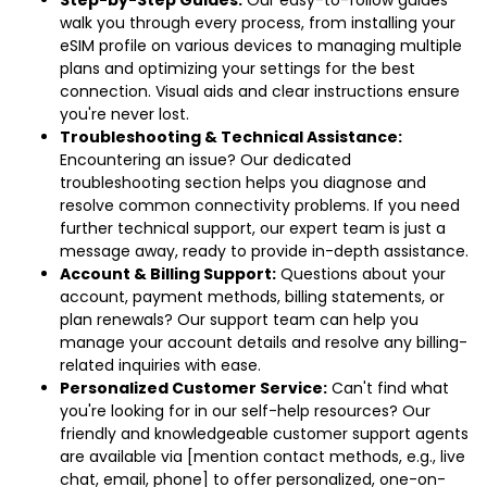
Step-by-Step Guides:
Our easy-to-follow guides
walk you through every process, from installing your
eSIM profile on various devices to managing multiple
plans and optimizing your settings for the best
connection. Visual aids and clear instructions ensure
you're never lost.
Troubleshooting & Technical Assistance:
Encountering an issue? Our dedicated
troubleshooting section helps you diagnose and
resolve common connectivity problems. If you need
further technical support, our expert team is just a
message away, ready to provide in-depth assistance.
Account & Billing Support:
Questions about your
account, payment methods, billing statements, or
plan renewals? Our support team can help you
manage your account details and resolve any billing-
related inquiries with ease.
Personalized Customer Service:
Can't find what
you're looking for in our self-help resources? Our
friendly and knowledgeable customer support agents
are available via [mention contact methods, e.g., live
chat, email, phone] to offer personalized, one-on-